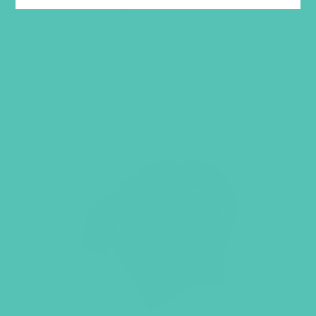
Price
$
24.95
–
$
26.95
range:
$24.95
LEARN MORE
through
$26.95