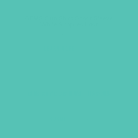
GEMS Club Shirt Short Sleeve
While Supplies Last
Price
$
16.95
–
$
19.95
range:
$16.95
LEARN MORE
through
$19.95
GEMS GIRLS' CLUBS, NEWSLETTER SIGNUP
SUBMIT