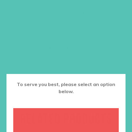
While Supplies Last
$
12.00
Size
ADD TO CART
To serve you best, please select an option
below.
RELATED PRODUCTS