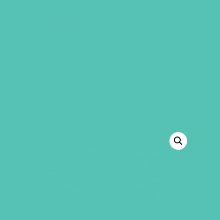
GEMS Girls' Club
SHOP
GIVE
“LOVED. Online Resources” has been
added to your cart.
VIEW CART
BACK TO SHOP
SALE!