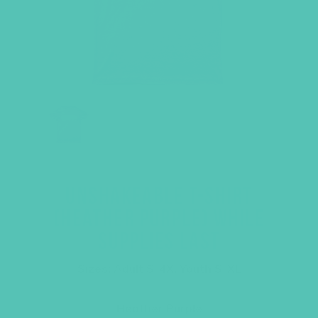
UNSHAKEABLE T-SHIRT
(HEATHER PURPLE) WHILE
SUPPLIES LAST
Sizes: Adult S-4X, Youth S-XL
Heather Purple