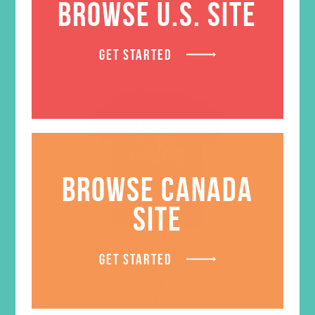
BROWSE U.S. SITE
GET STARTED
BROWSE CANADA
SITE
GET STARTED
Sprinkle love like confetti V-
Neck T-Shirt