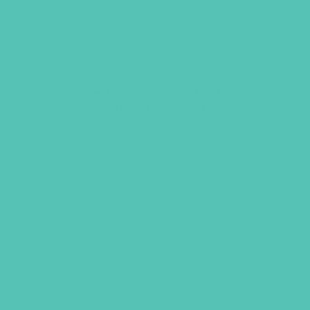
Sisterhood T-Shirt WHILE
SUPPLIES LAST
$
19.95
LEARN MORE
GEMS GIRLS' CLUBS, NEWSLETTER SIGNUP