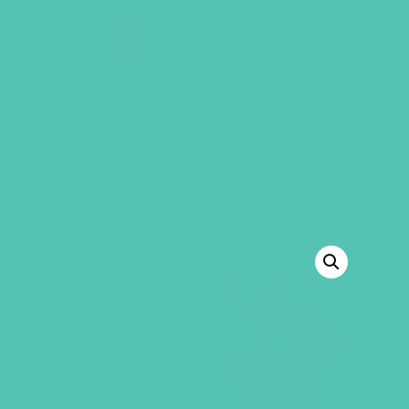
GEMS Girls' Club
SHOP
GIVE
“Sprinkle Love Like Confetti Bracelet and
Hair Tie Bundle” has been added to your
cart.
VIEW CART
BACK TO SHOP
SALE!