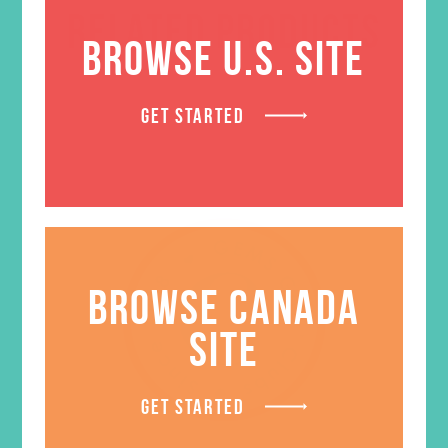
RELATED PRODUCTS
BROWSE U.S. SITE
GET STARTED
BROWSE CANADA
SITE
GET STARTED