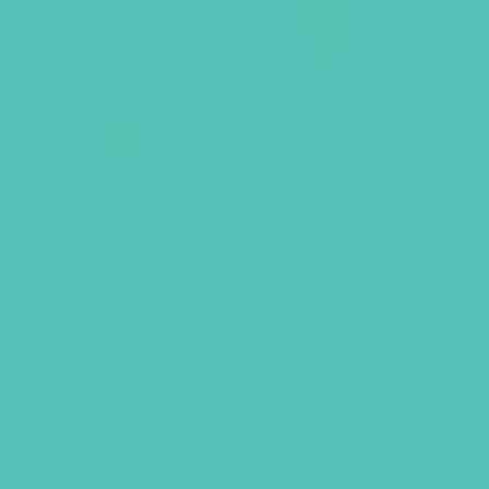
GEMS V-NECK T-SHIRT
WHILE SUPPLIES LAST
This soft, cotton v-neck t-shirt with
the new GEMS logo is sure to become a
wardrobe staple. Made from 100%
cotton (heather orange is 35% cotton /
65% polyester) with a semi-fitted cut,
it’s perfect for everyday wear. Colors: