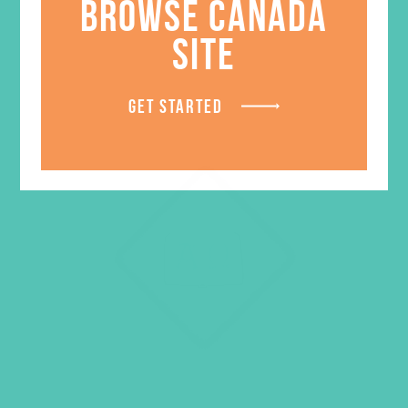
BROWSE CANADA
SITE
GET STARTED