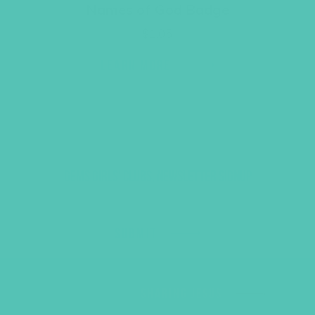
Names of God Badge
$
1.05
LEARN MORE
GEMS GIRLS' CLUBS, NEWSLETTER SIGNUP
SUBMIT
SHARING JESUS