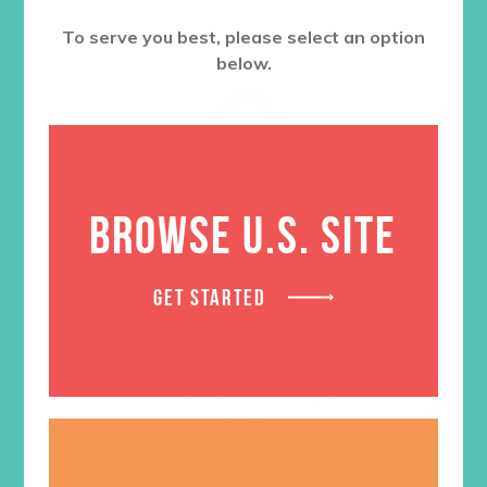
To serve you best, please select an option
below.
BROWSE U.S. SITE
GET STARTED
Obedience Badge
$
1.05
LEARN MORE