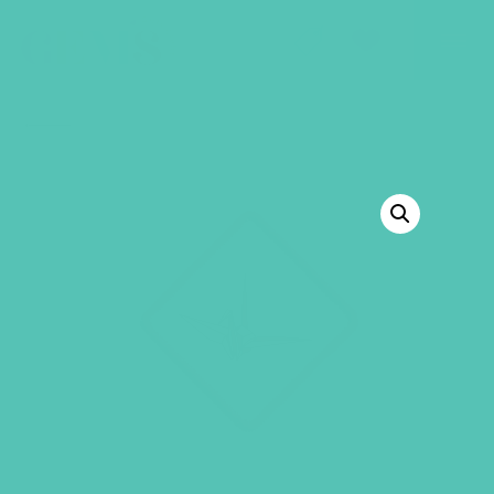
GEMS Girls' Club
SHOP
GIVE
BACK TO SHOP