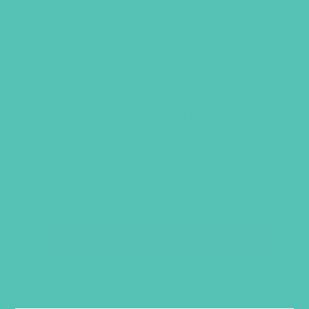
PAPER CREATIONS BADGE
Item 1282
$
1.05
This product is restricted to registered
clubs. Please
login
to your account to
purchase.
RELATED PRODUCTS