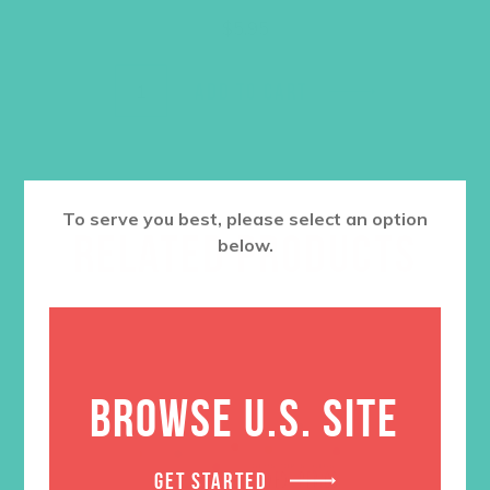
$
5.95
ADD TO CART
To serve you best, please select an option
RELATED PRODUCTS
below.
BROWSE U.S. SITE
GET STARTED