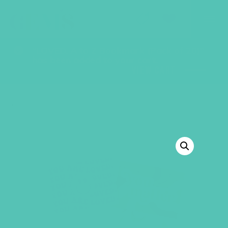
GEMS Girls' Club
SHOP
GIVE
“LOVED. A to Z Bookmark (Pack of 20)”
has been added to your cart.
VIEW CART
BACK TO SHOP