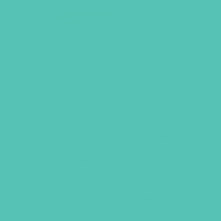
YOU MATTER POSTCARDS
SET (8 CARDS)
Eight 5 in. x 7 in. postcards, four
designs: Hey, Girl!; You matter; Act.
Love. Walk.; and You are LOVED.
Postcards mailed with USPS will
require a First Class stamp
Item #2678