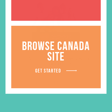
BROWSE CANADA
SITE
LOVED. Bulletin Covers 8.5 x
11 (Pack of 100)
GET STARTED
$
10.45
ADD TO CART