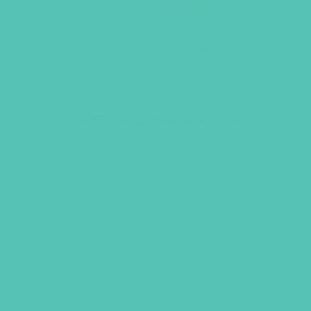
LOVED. ASL Stationery Set
$
12.95
ADD TO CART
GEMS GIRLS' CLUBS, NEWSLETTER SIGNUP