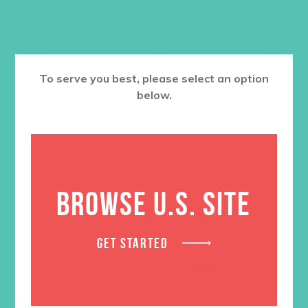
RELATED PRODUCTS
To serve you best, please select an option
below.
BROWSE U.S. SITE
GET STARTED