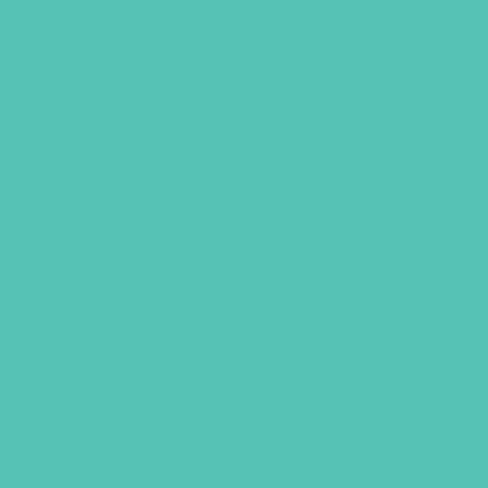
YOU ARE LOVED. STAND
Display an A-to-Z ReFyne Card, a
favorite picture, or special messages.
Size: cube is 1″ x 1″ and stands 4.75 ”
tall
$
5.95
ADD TO CART