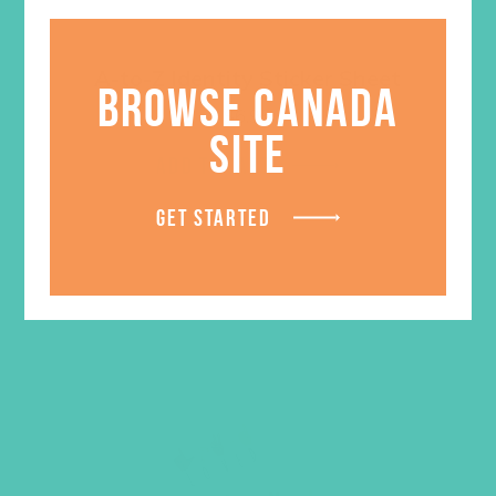
A-to-Z Identity Sticker Sheet
BROWSE CANADA
$
6.95
SITE
ADD TO CART
GET STARTED