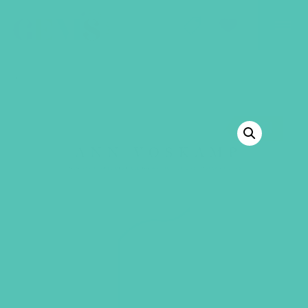
GEMS Girls' Club
SHOP
GIVE
BACK TO SHOP
SALE!