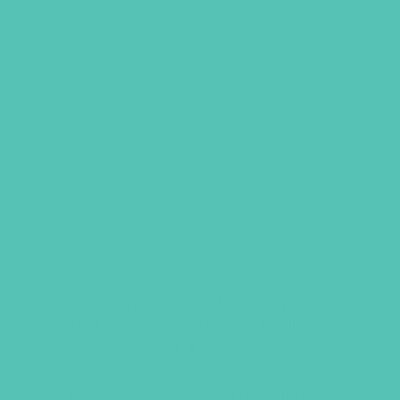
WAYMAKER BY ANN
VOSKAMP
We can trust that God, the WayMaker,
is always at work creating the life of
our dreams.
Are you facing repeated roadblocks or