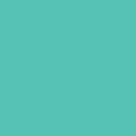
feeling life shift in ways you never
expected? Bestselling author Ann
Voskamp offers the hope-giving
message that God always makes a
path through the impossible—no
matter the obstacle. Encounter the
WayMaker in surprising places and
watch him pen poetry out of pain.
It’s true: heartache, grief, suffering,
and obstacles—they all come in waves.
There is no controlling life’s storms;
there is only learning the way to walk
through the waves.
In
WayMaker
, bestselling author Ann
Voskamp hands us a map that makes
meaning of life and shows the way