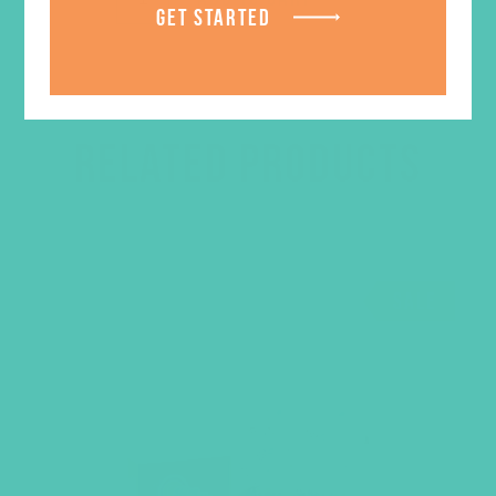
GET STARTED
RELATED PRODUCTS
SALE