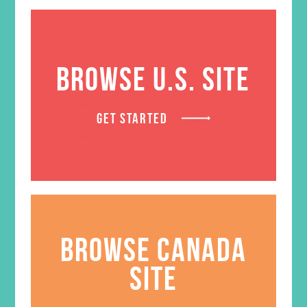
Wayfarer who feels as though
there is no way through to her
dreams
BROWSE U.S. SITE
Deeply personal, Ann shares the
moments of her life where the
WayMaker transformed brokenness
GET STARTED
into beauty. Learn to encounter the
WayMaker in surprising ways in your
own life and begin to see Him working
in every miraculous detail. Even now,
the Way is making the way to walk
through waves and into a life more
deeply fulfilling than your wildest
dreams.
BROWSE CANADA
Original
Current
$
26.99
$
18.95
SITE
price
price
was:
is:
$26.99.
$18.95.
ADD TO CART