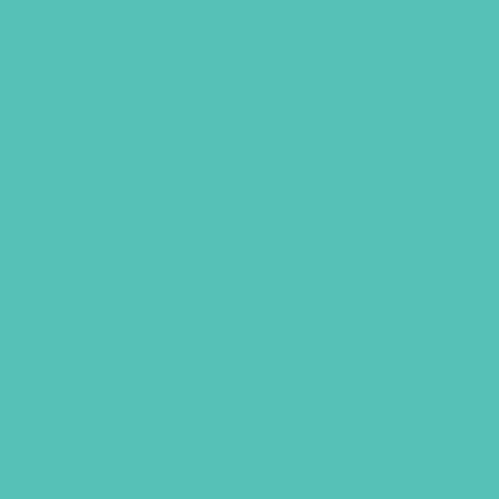
A-to-Z Scripture Memory
Verses Booklet
$
14.95
ADD TO CART