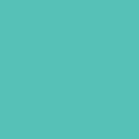
Shine Brightly Activity Box
Original
Current
$
34.95
$
25.00
price
price
was:
is:
LEARN MORE
$34.95.
$25.00.