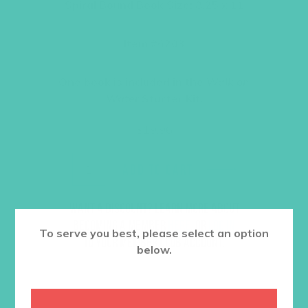
Spiral Bound Book Size: 8.25 x 11
Item #6203
One book is included in the
Walk on
Water
Starter Kit.
$
19.96
ADD TO CART
Want a discount? Learn more about
becoming a member
here
. Or
log in
To serve you best, please select an option
to your member club account.
below.