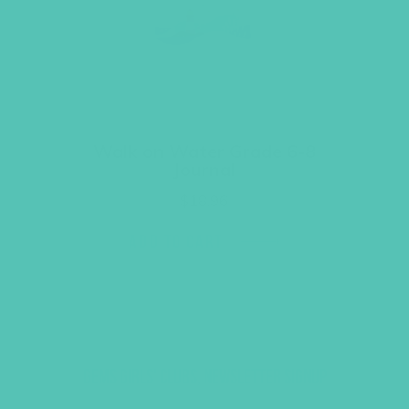
Walk on Water Grade 6-8
Journal
$
18.96
ADD TO CART
GEMS GIRLS' CLUBS, NEWSLETTER SIGNUP