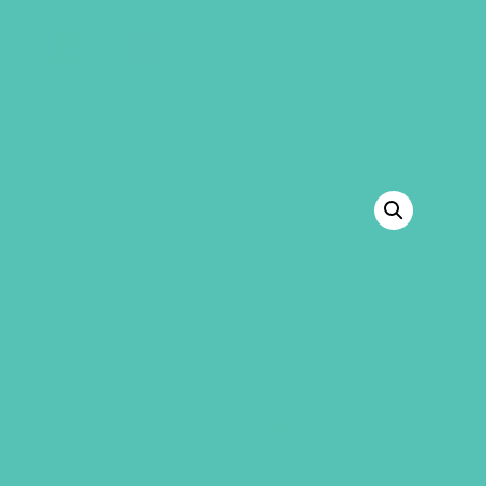
GEMS Girls' Club
SHOP
GIVE
BACK TO SHOP