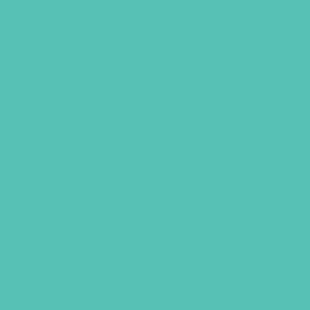
WALK ON WATER SMALL
GROUP LEADER’S GUIDE
This book contains eight Small Group
Welcome and Icebreaker games,
Lesson Memory Verse activities,
beginner discussion questions, digging
deeper questions, leader tips, and clear
applications for girls in grades 1-8. In
this book, you can also find prayer
prompts, helpful charts to teach girls
the Truth, and more. Order one book
per Small Group Leader.