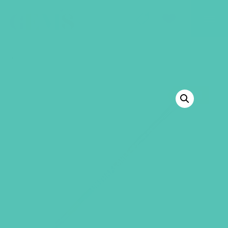
GEMS Girls' Club
SHOP
GIVE
BACK TO SHOP
SALE!