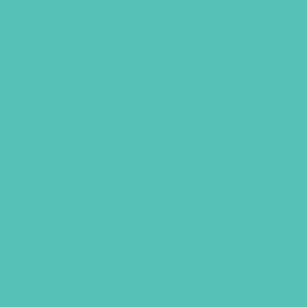
Friended Starter Kit
$
172.96
ADD TO CART