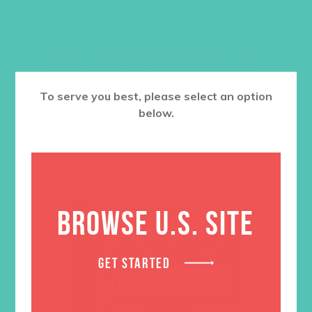
RELATED PRODUCTS
To serve you best, please select an option
below.
BROWSE U.S. SITE
GET STARTED