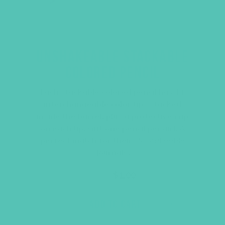
UNSHAKEABLE STACKABLE
COLORED PENCIL
Each stackable colored pencil has 11
interchangeable color tips stacked
inside the barrel, plus a protective cap
on each tip. Gift one pencil per girl. A
perfect match for their
Unshakeable
Journals.
Original
Current
$
1.95
$
1.00
price
price
was:
is:
$1.95.
$1.00.
ADD TO CART