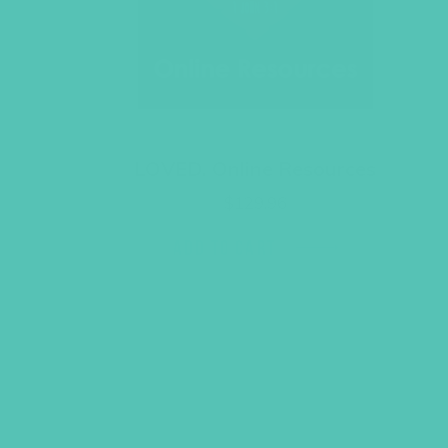
LOVED. Online Resources
$
129.96
ADD TO CART