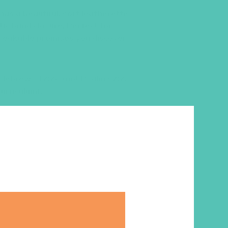
l has a beautiful, soft leatherette
tic band closure. Perfect for
breakable promises you discover
 Hebrews 12:28 (not Psalm 62:2,
urriculum).