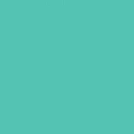
LOVED. Badge
$
1.05
LEARN MORE