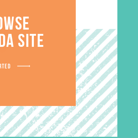
OWSE
DA SITE
S
RTED