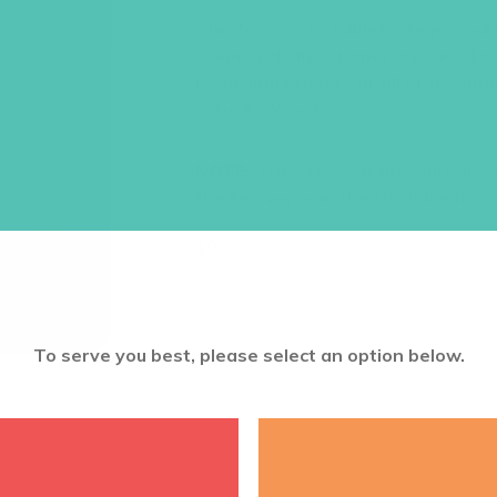
This 5 in. x 7 in. tablet size journa
cover with lined paper and an elas
recording prayers or all of the un
in God’s Word.
NOTE:
The verse on the journal is
the key verse in the
Unshakeable
c
$
9.00
ADD TO CART
To serve you best, please select an option below.