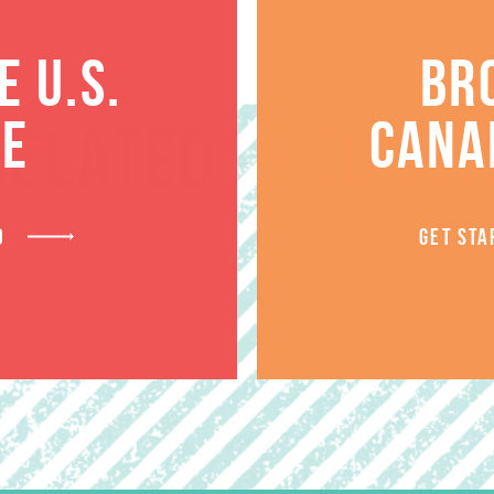
 U.S.
BR
TE
CANA
RELATED PRODUCT
D
GET STA