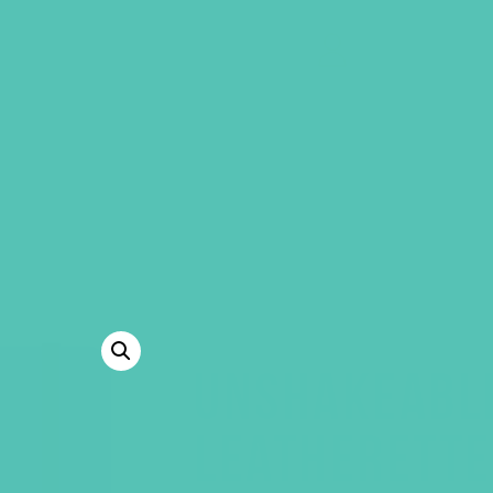
GEMS Girls' Clubs
MY ACCOUNT
UNSHAKEABL
LEATHERETTE