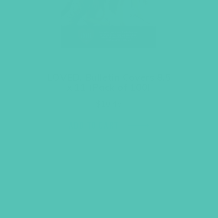
LOVED. Bulletin Covers 8.5
x 11 (Pack of 100)
$
10.45
ADD TO CART