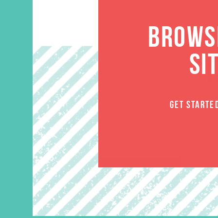
BROWSE
SI
GET STARTE