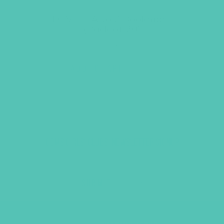
LOVED. A to Z Bookmark
(Pack of 20)
$
5.95
ADD TO CART
GEMS GIRLS' CLUBS, NEWSLETTER SIGNUP
SUBMIT