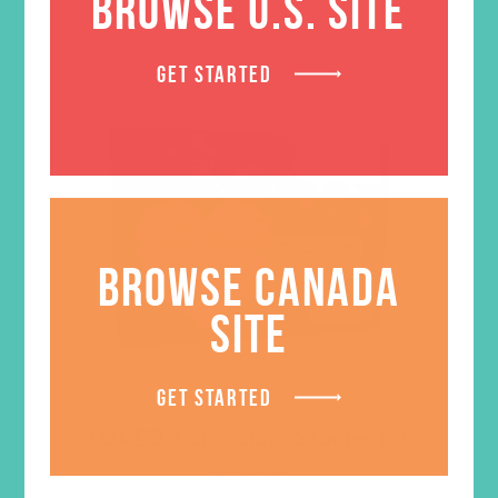
BROWSE U.S. SITE
GET STARTED
BROWSE CANADA
SITE
GET STARTED
LOVED. Curriculum Starter Kit
$
219.96