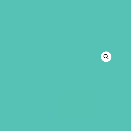
GEMS Girls' Club
SHOP
GIVE
BACK TO SHOP