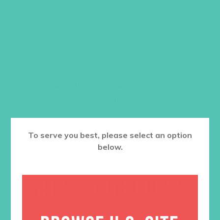
starter kit
.
$
9.96
ADD TO CART
Want a discount? Learn more about
becoming a member
here
. Or
log in
to your member club account.
To serve you best, please select an option
below.
RELATED PRODUCTS