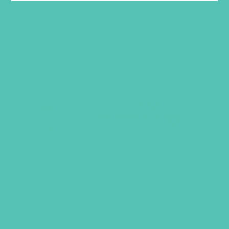
ADD TO CART