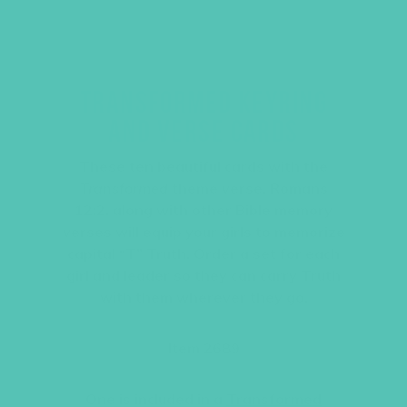
TRANSFORMED KEYRING
AND VERSE CARDS
These ten beautiful cards with the
Transformed
theme verse, Romans
12:2, along with other Bible memory
verses will equip your girls to memorize
capital “T” Truth. Order a set for each
girl and leader so they can carry Truth
with them wherever they go.
Item 2689
One is included in a
Transformed