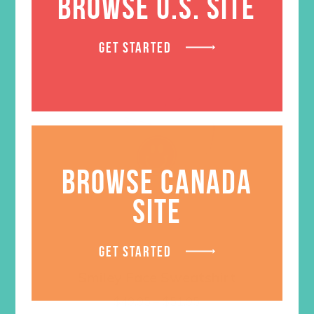
BROWSE U.S. SITE
GET STARTED
BROWSE CANADA
SITE
GET STARTED
Smiley Face Sweatshirt
Price
$
49.95
–
$
51.95
range: