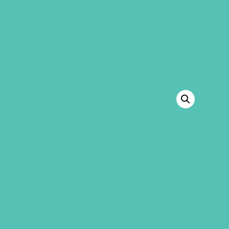
GEMS Girls' Club
SHOP
GIVE
BACK TO SHOP