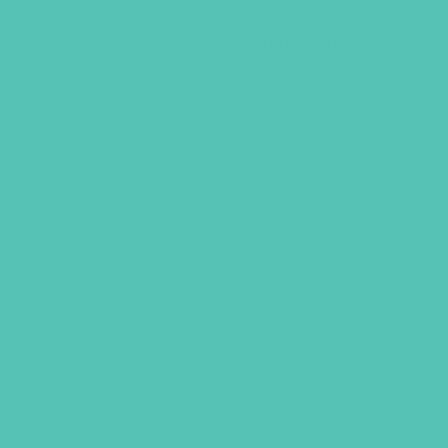
Love Overflows Theme Shirt
Adult
Price
$
10.00
–
$
12.00
range:
$10.00
LEARN MORE
through
$12.00
GEMS GIRLS' CLUBS, NEWSLETTER SIGNUP
SUBMIT