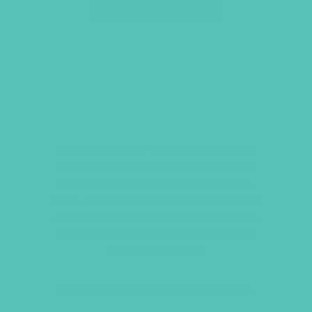
SPRINKLE LOVE LIKE
CONFETTI – YOUTH
CREWNECK
Remind yourself to share God’s love
wherever you go with this ultra soft,
semi-fitted heather columbia blue t-
shirt. Made from 70% Airlume combed
and ring-spun cotton, 15% polyester,
and 15% rayon this will become your
new favorite tee!
Sizes: Youth Small through Youth XL