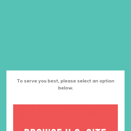
Also available in
adult sizes
!
$
24.95
Size
ADD TO CART
To serve you best, please select an option
below.
RELATED PRODUCTS