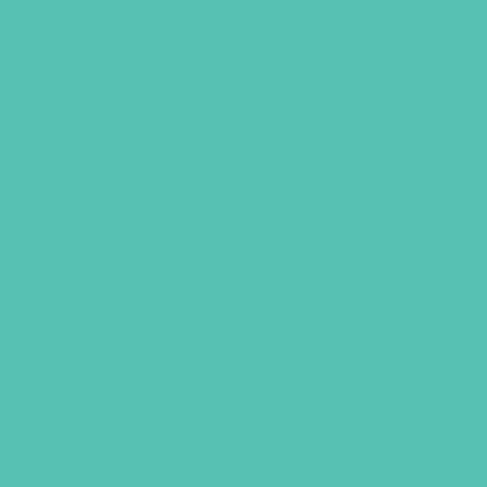
Friended T-Shirt
Price
$
18.95
–
$
20.95
range:
$18.95
LEARN MORE
through
$20.95
GEMS GIRLS' CLUBS, NEWSLETTER SIGNUP
SUBMIT