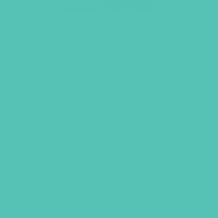
SPRINKLE LOVE LIKE
CONFETTI – YOUTH
CREWNECK
Remind yourself to share God’s love
wherever you go with this ultra soft,
semi-fitted heather columbia blue t-
shirt. Made from 70% Airlume combed
and ring-spun cotton, 15% polyester,
and 15% rayon this will become your
new favorite tee!
Sizes: Youth Small through Youth XL