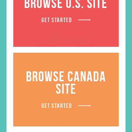
BROWSE U.S. SITE
GET STARTED
BROWSE CANADA
SITE
GET STARTED
LOVED. Theme T-Shirt
Price
$
18.95
–
$
20.95
range: