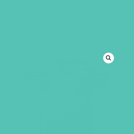
GEMS Girls' Club
SHOP
GIVE
BACK TO SHOP