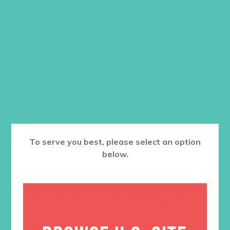
Also available in
adult sizes
!
$
24.95
Size
ADD TO CART
To serve you best, please select an option
below.
RELATED PRODUCTS