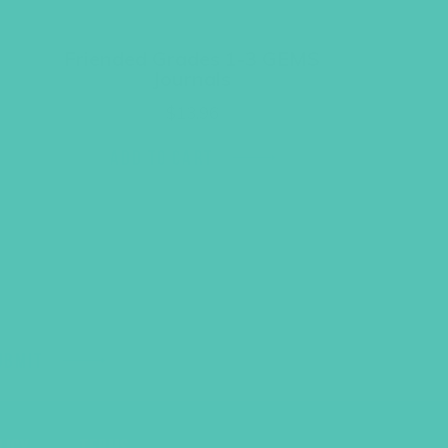
Friended Grades 1-3 GEMS
Journals
$
13.96
ADD TO CART
UBMIT
LICY
TERMS