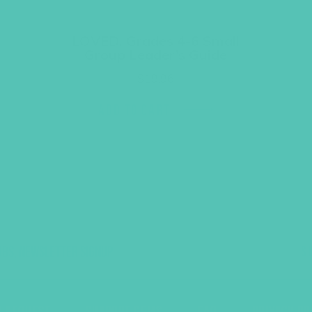
LOVED. Grades 4-6 Small
Group Leader’s Guide
$
19.96
ADD TO CART
UBS, NEWSLETTER SIGNUP
S
R REQUEST
SUPPORT GEMS
FAQ
PRIVACY PO