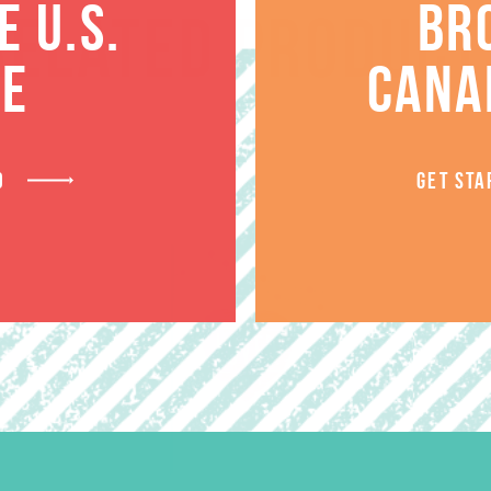
 U.S.
BR
RELATED PRODUCT
TE
CANA
D
GET STA