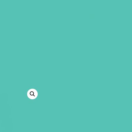
GEMS Girls' Clubs
MY ACCOUNT
LOVED. SPIR
NOTEBOOK