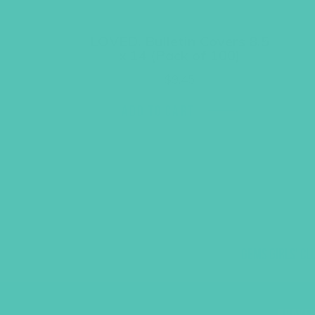
LOVED. Bulletin Covers 8.5
x 14 (Pack of 100)
$
9.45
ADD TO CART
GEMS GIRLS' CL
PRAYE