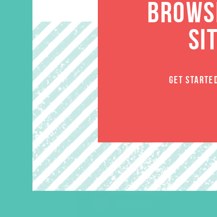
BROWSE
SI
GET STARTE