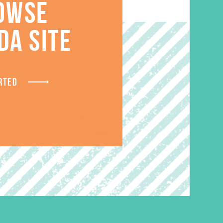
OWSE
S
DA SITE
RTED