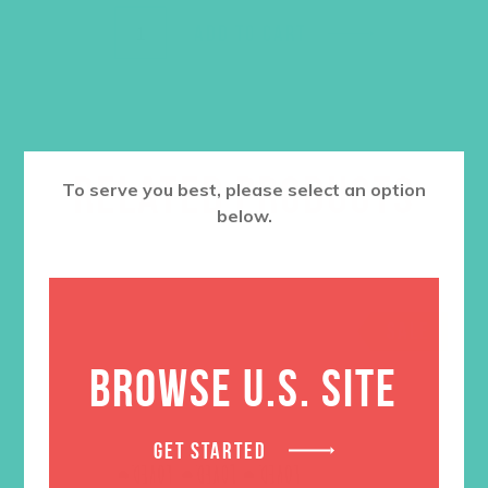
ADD TO CART
RELATED PRODUCTS
To serve you best, please select an option
below.
SALE
BROWSE U.S. SITE
GET STARTED