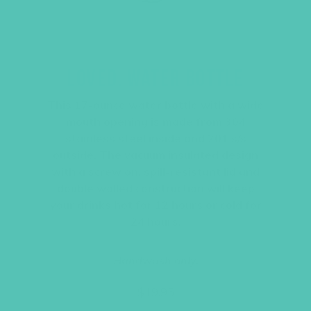
LOVED. WATER BOTTLE
This 17-ounce water bottle with a wide
mouth opening is made from 304
stainless steel inside and 201 s/s
outside. The vacuum insulated design
with a screw on, spill-resistant lid and
double walled construction will keep
your drinks hot for 12 hours or cold for
24 hours.
Handwash only.
$
19.95