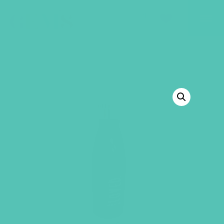
GEMS Girls' Club
SHOP
GIVE
BACK TO SHOP