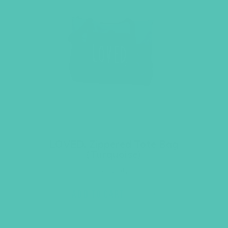
LOVED. Zippered Tote Bag
(Turquoise)
$
12.95
ADD TO CART