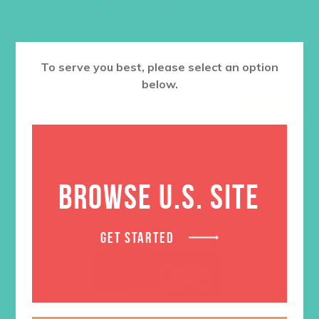
RELATED PRODUCTS
To serve you best, please select an option
below.
SALE
BROWSE U.S. SITE
GET STARTED