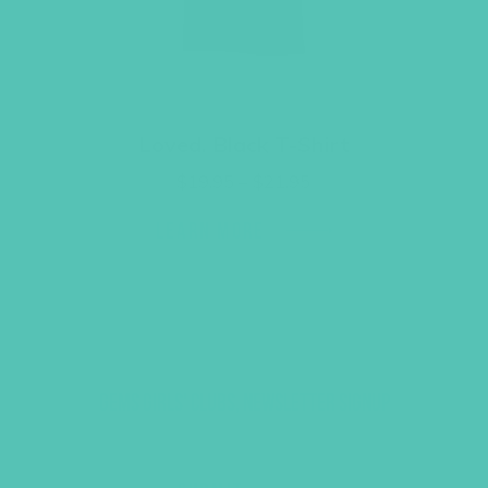
Loved. Black T-Shirt
Price
$
19.95
–
$
21.95
range:
$19.95
LEARN MORE
through
$21.95
GEMS GIRLS' CLUBS, NEWSLETTER SIGNUP