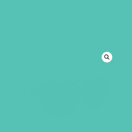
GEMS Girls' Club
SHOP
GIVE
BACK TO SHOP
SALE!