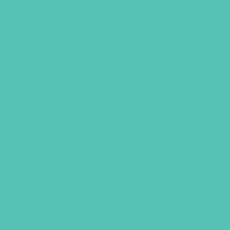
LOVED. HEART
SUNGLASSES
Enjoy the sun in style with these heart-
shaped sunglasses that also remind
you to live LOVED.
Original
Current
$
6.95
$
5.00
price
price
was:
is:
$6.95.
$5.00.
ADD TO CART