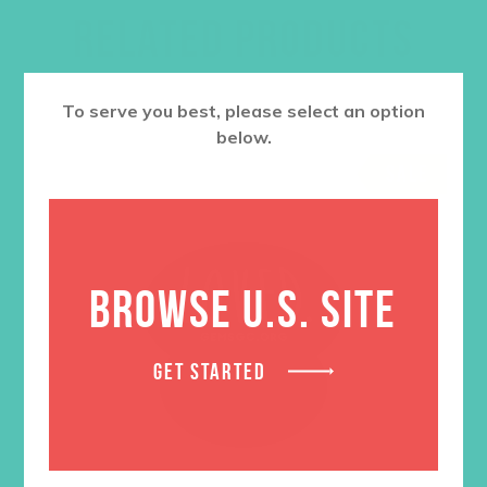
RELATED PRODUCTS
To serve you best, please select an option
below.
SALE
BROWSE U.S. SITE
GET STARTED