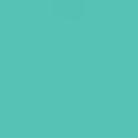
Loved. Black T-Shirt
Price
$
19.95
–
$
21.95
range:
$19.95
LEARN MORE
through
$21.95
GEMS GIRLS' CLUBS, NEWSLETTER SIGNUP