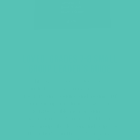
LOVED. GRADES 7-8 SMALL
GROUP LEADER’S GUIDE
This
Small Group Leader’s Guide
includes everything you need to
facilitate an engaging and meaningful
Small Group time. Includes welcome
activities, Bible memory games,
discussion questions related to the
Large Group Bible lesson, and helps for
the activities in the
GEMS Journals
.