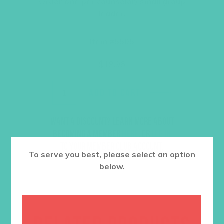
Order one per counselor/ small group
leader.
Item #5505
$
19.96
ADD TO CART
Want a discount? Learn more about
becoming a member
here
. Or
log in
to your member club account.
To serve you best, please select an option
below.