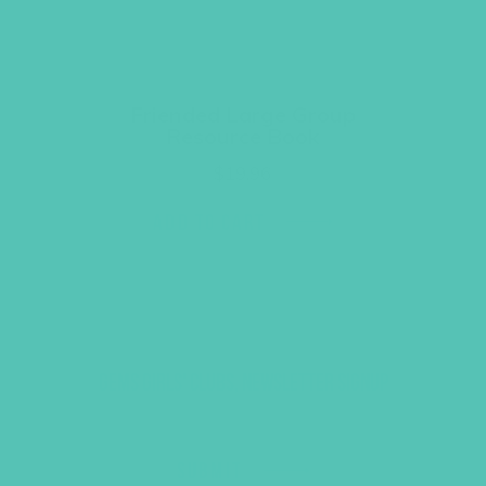
Friended Large Group
Resource Book
$
19.96
ADD TO CART
GEMS GIRLS' CLUBS, NEWSLETTER SIGNUP
SUBMIT