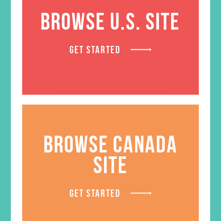
RELATED PRODUCTS
BROWSE U.S. SITE
GET STARTED
BROWSE CANADA
SITE
GET STARTED