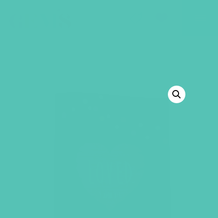
GEMS Girls' Club
SHOP
GIVE
BACK TO SHOP