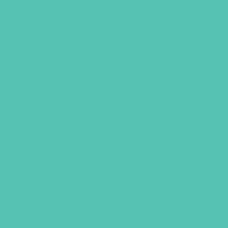
LOVED. GRADES 1-3 GEMS
JOURNALS
This set of age-appropriate girls’
lessons,
GEMS Journals
, includes
sixteen
take-home lessons for girls
with a poster-style cover, quizzes,
activities, Bible memory work, and
discussion questions. Each lesson also
includes a link to that week’s Real Talk