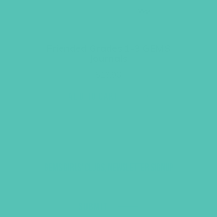
Friended Grades 1-3 GEMS
Journals
$
13.96
ADD TO CART
GEMS GIRLS' CLUBS, NEWSLETTER SIGNUP
SUBMIT