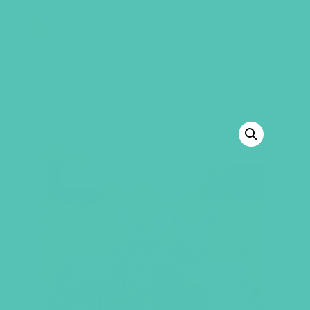
GEMS Girls' Club
SHOP
GIVE
BACK TO SHOP