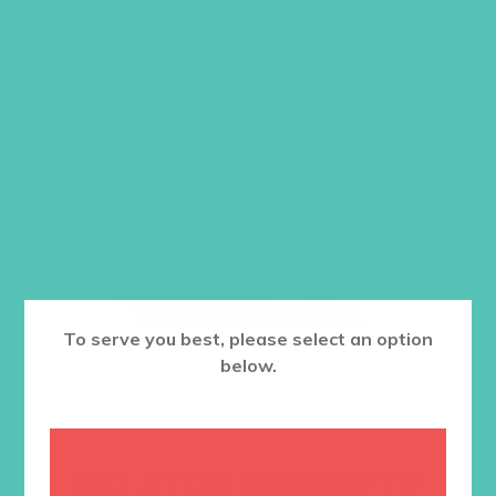
Video. Order one set per girl.
Item #5510
$
22.96
ADD TO CART
Want a discount? Learn more about
becoming a member
here
. Or
log in
to your member club account.
To serve you best, please select an option
below.
RELATED PRODUCTS