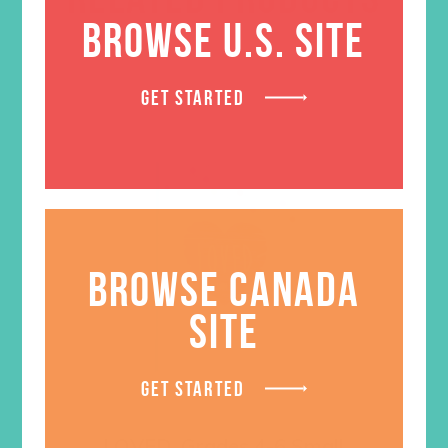
BROWSE U.S. SITE
GET STARTED
BROWSE CANADA
SITE
GET STARTED
LOVED. Grades 4-6 Small