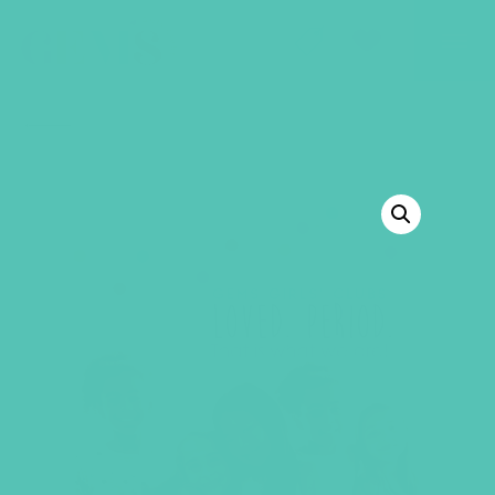
GEMS Girls' Club
SHOP
GIVE
BACK TO SHOP