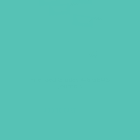
Friended Grades 4-6 GEMS
Journals
$
13.96
ADD TO CART