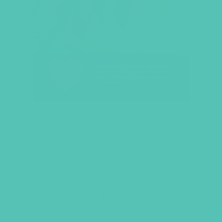
LOVED. BULLETIN INSERTS
(PACK OF 100)
Size: 5.5 x 8.5
$
9.45