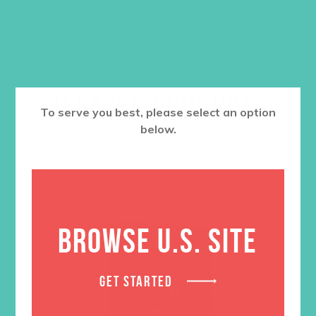
ADD TO CART
RELATED PRODUCTS
To serve you best, please select an option
below.
BROWSE U.S. SITE
GET STARTED