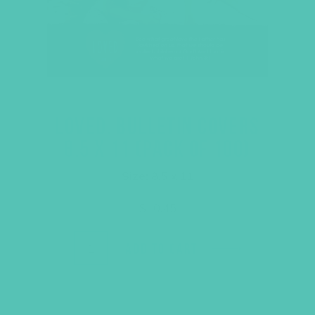
LOVED. BULLETIN COVERS
8.5 X 11 (PACK OF 100)
Size: 8.5 x 11
$
10.45
ADD TO CART