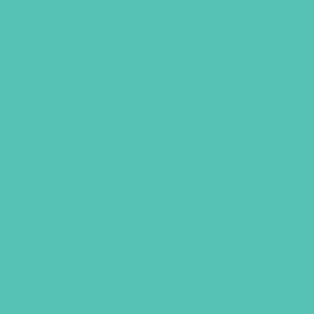
LOVED. Grades 1-3 Small
Group Leader’s Guide
$
19.96
ADD TO CART
GEMS GIRLS' CLUBS, NEWSLETTER SIGNUP