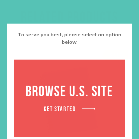
RELATED PRODUCTS
To serve you best, please select an option
below.
SALE
BROWSE U.S. SITE
GET STARTED