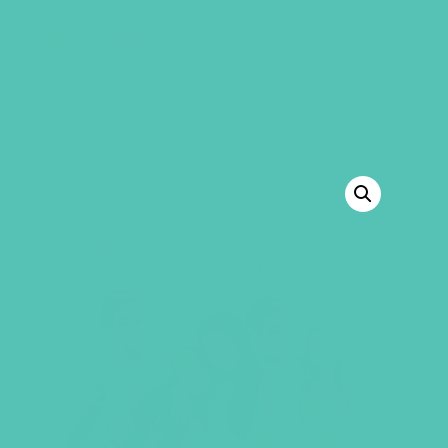
GEMS Girls' Club
SHOP
GIVE
BACK TO SHOP