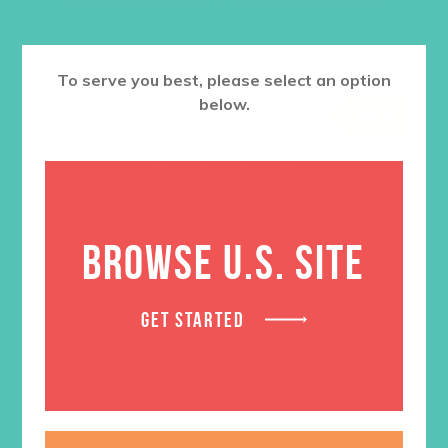
To serve you best, please select an option
below.
SALE
BROWSE U.S. SITE
GET STARTED
GEMS Circle Logo Sticker