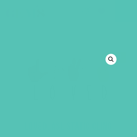
GEMS Girls' Club
SHOP
GIVE
BACK TO SHOP
SALE!
LOVED. ASL STATIC CLING