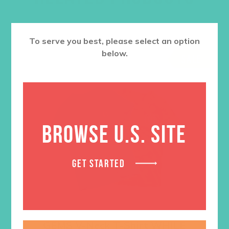
To serve you best, please select an option
below.
SALE
BROWSE U.S. SITE
GET STARTED
GEMS V-Neck T-Shirt WHILE