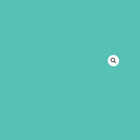
GEMS Girls' Club
SHOP
GIVE
BACK TO SHOP
SALE!
LOVED. ASL STATIC CLING