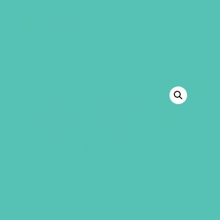
GEMS Girls' Club
SHOP
GIVE
BACK TO SHOP
SALE!
LOVED. ASL STATIC CLING