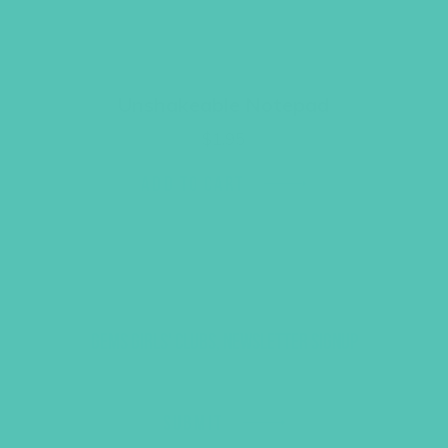
Unshakeable Notepad
$
1.95
ADD TO CART
GEMS GIRLS' CLUBS, NEWSLETTER SIGNUP
SUBMIT