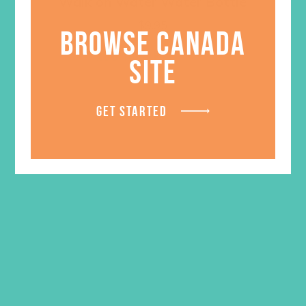
Walk on Water Water Bottle
$
9.95
BROWSE CANADA
ADD TO CART
SITE
GET STARTED