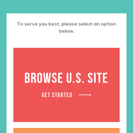
To serve you best, please select an option
below.
BROWSE U.S. SITE
GET STARTED