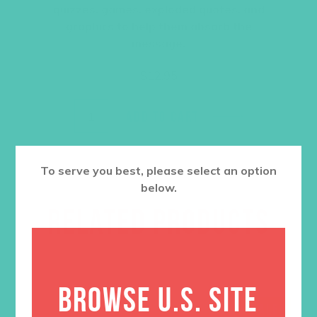
quizzes, games, exploded quotes, and
graphics to help them absorb the
message.
$
12.95
ADD TO CART
To serve you best, please select an option
below.
RELATED PRODUCTS
BROWSE U.S. SITE
SALE