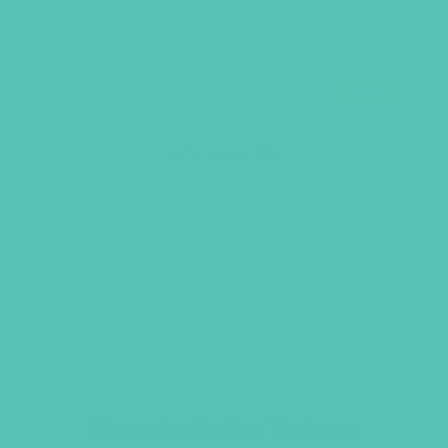
SALE
Waymaker by Ann Voskamp