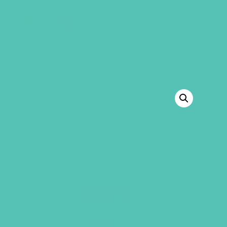
GEMS Girls' Club
SHOP
GIVE
BACK TO SHOP