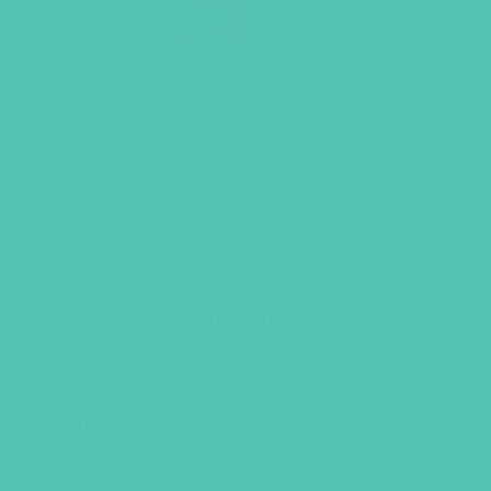
LIES GIRLS BELIEVE BY
DANNAH GRESH
Equip girls with Truth they need to
defeat the Enemy’s lies and tackle
tough challenges. In
Lies Girls Believe
,
author Dannah Gresh engages girls in
the twenty most important truths they
need to walk in freedom. Girls will solve
problems using fun sidebars and