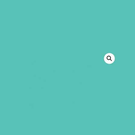
GEMS Girls' Club
SHOP
GIVE
BACK TO SHOP