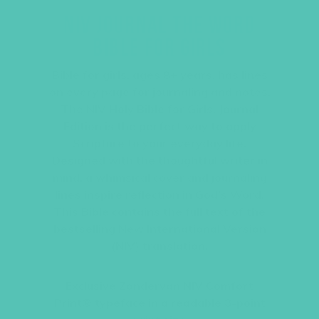
NIV JOURNAL THE WORD
BIBLE FOR GIRLS
Bible for girls, ages 8+ years, has lines
on every page for journaling and notes.
The NIV Holy Bible for Girls, Journal
Edition is the perfect way to apply
Scripture to your everyday life.
Designed with the thoughtful writer in
mind, a whimsical cover and journaling
lines inspire reflection in God’s Word.
This Bible contains the full text of the
bestselling New International Version
(NIV) translation.
Exclusive Zondervan NIV Comfort
Print® typeface in a readable 8-point