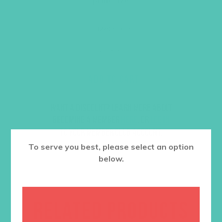
print size
Size: 6 x 9
$
39.96
ADD TO CART
Want a discount? Learn more about
becoming a member
here
. Or
log in
to your member club account.
To serve you best, please select an option
below.
RELATED PRODUCTS