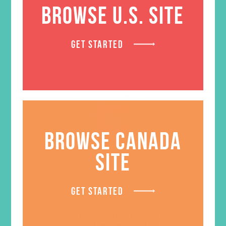
BROWSE U.S. SITE
GET STARTED
BROWSE CANADA
SITE
GET STARTED
LOVED. Grades 1-3 Small
Group Leader’s Guide