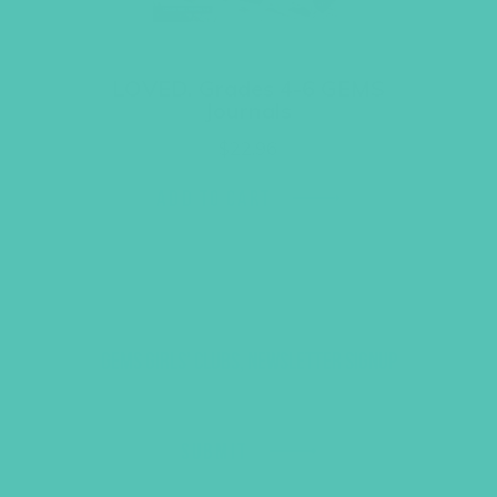
LOVED. Grades 4-6 GEMS
Journals
$
22.96
ADD TO CART
GEMS GIRLS' CLUBS, NEWSLETTER SIGNUP
SUBMIT