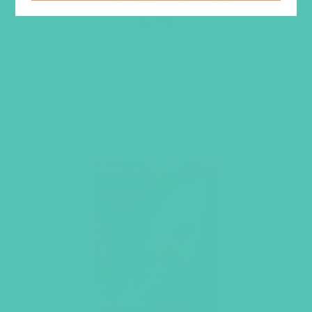
$
19.96
ADD TO CART