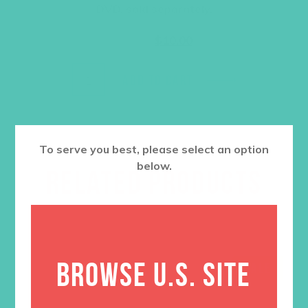
DVD, sold separately.
Original
Current
$
14.95
$
10.00
price
price
was:
is:
$14.95.
$10.00.
ADD TO CART
To serve you best, please select an option
below.
RELATED PRODUCTS
BROWSE U.S. SITE
SALE