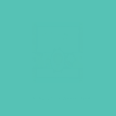
The Jesus Storybook Bible
$
24.95