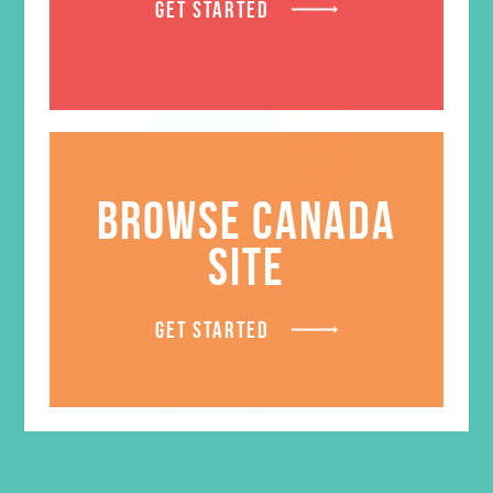
GET STARTED
BROWSE CANADA
SITE
GEMS V-Neck T-Shirt WHILE
SUPPLIES LAST
GET STARTED
Price
$
16.97
–
$
18.97
range:
$16.97
LEARN MORE
through
$18.97