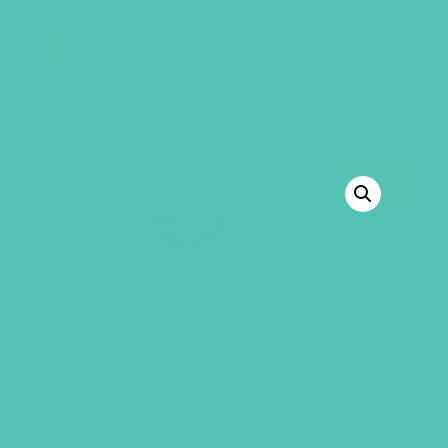
GEMS Girls' Club
SHOP
GIVE
BACK TO SHOP
SALE!