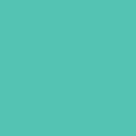
I AM LOVED BY WENDY
BLIGHT
Prepare your heart to lead LOVED.
Period. by first learning that YOU are
loved. Author and speaker Wendy
Blight shares the unique insights and
wisdom of the last disciple to walk with
Jesus in this in-depth study of the book
of 1 John. Can be used alone or with