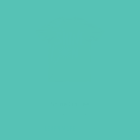
Shine On Tee
Price
$
21.95
–
$
23.95
range:
$21.95
LEARN MORE
through
$23.95