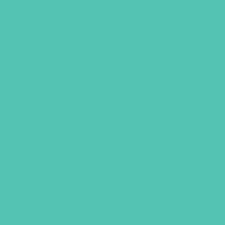
GIRL’S SCARF – ROYAL
BLUE
The traditional uniform for girls is a
royal blue or white polyester and
cotton scarf. Badges and bars can be
displayed on the scarf.
*Due to increasing fabric and thread
costs in 2023 the price increased as of
May 2023.
Item 2035