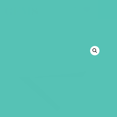
GEMS Girls' Club
SHOP
GIVE
BACK TO SHOP