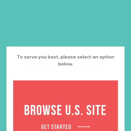
$
6.95
ADD TO CART
To serve you best, please select an option
RELATED PRODUCTS
below.
BROWSE U.S. SITE
GET STARTED