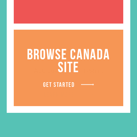
BROWSE CANADA
SITE
Act. Love. Walk. T-Shirt
Price
$
18.95
–
$
20.95
GET STARTED
range:
$18.95
LEARN MORE
through
$20.95