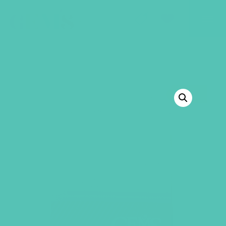
GEMS Girls' Club
SHOP
GIVE
BACK TO SHOP
SALE!