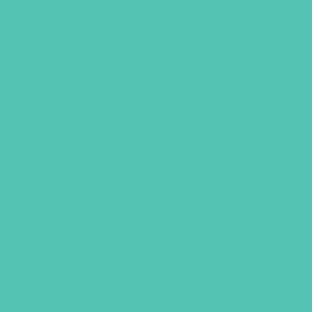
The Truth is… Sticky Notes
(Pack of 6)
$
4.95
ADD TO CART