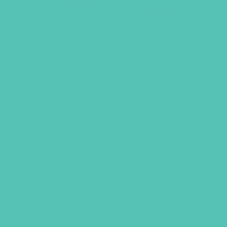
GEMS FOLDER FOR GIRLS
The cover of this full-color folder
features a fun design with the GEMS
logo. Perfect for storing handouts,
magazines, and Bible lessons from
GEMS or for girls to use at school. The
GEMS vision and mission statements
are printed on the inside pockets.
Size: 8 x 11
Original
Current
$
2.95
$
2.00
price
price
was:
is:
$2.95.
$2.00.