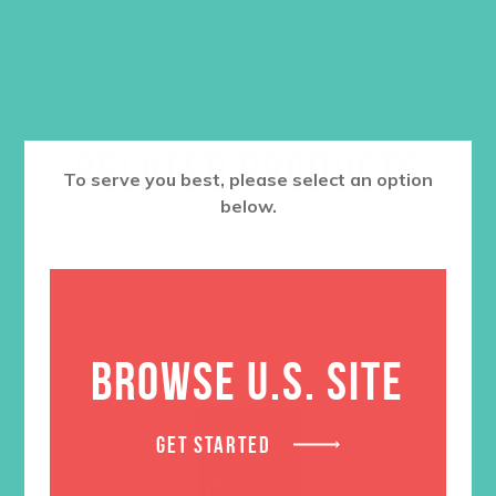
ADD TO CART
RELATED PRODUCTS
To serve you best, please select an option
below.
BROWSE U.S. SITE
GET STARTED