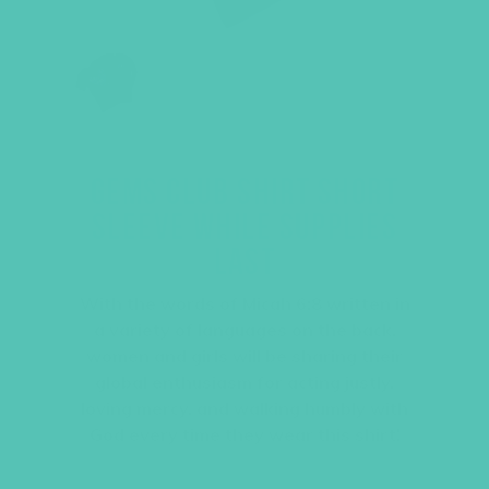
GEMS CLUB SHIRT SHORT
SLEEVE WHILE SUPPLIES
LAST
With the words of Micah 6:8 written in
a variety of languages on the back,
women and girls will be sharing their
global enthusiasm for acting justly,
loving mercy, and walking humbly with
God every time they wear this shirt!