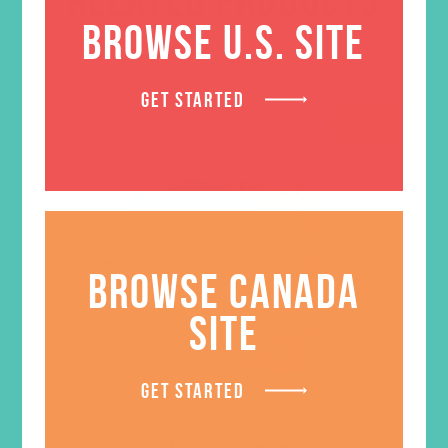
BROWSE U.S. SITE
GET STARTED
SALE
BROWSE CANADA
SITE
GET STARTED