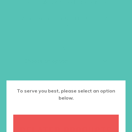
Please allow 4-6 weeks for delivery.
While Supplies Last, sold out of Small –
2X.
Price
$
16.95
–
$
19.95
range:
$16.95
Size
through
$19.95
ADD TO CART
To serve you best, please select an option
below.
RELATED PRODUCTS