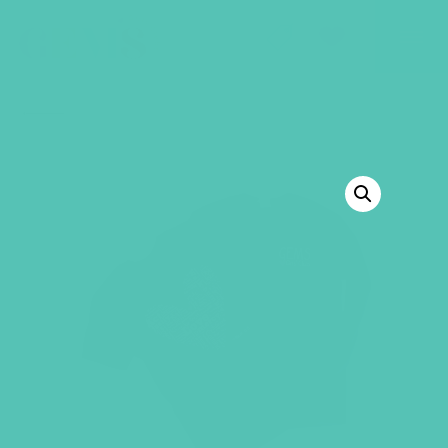
GEMS Girls' Club
SHOP
GIVE
BACK TO SHOP