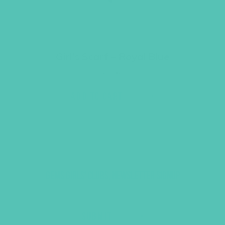
Girl’s Scarf – Royal Blue
$
6.95
ADD TO CART
GEMS GIRLS' CLUBS, NEWSLETTER SIGNUP
SUBMIT