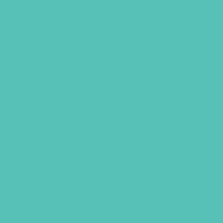
GEMS BRACELET, SET OF
THREE
Wear this set of 3 bracelets together
or separately. Each metal bracelet is
stamped with one phrase–act justly,
love mercy, walk humbly–as a reminder
of how we are to live. Bracelets have a
cord closure with a sliding knot to
adjust the size.
Available with brown cords.
Original
Current
$
36.00
$
27.00
price
price