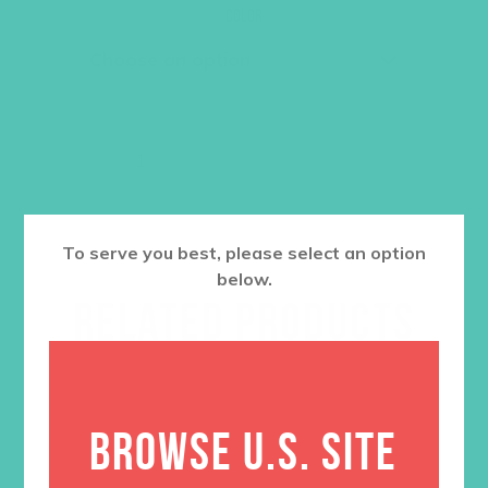
was:
is:
Color
$36.00.
$27.00.
ADD TO CART
To serve you best, please select an option
below.
RELATED PRODUCTS
BROWSE U.S. SITE