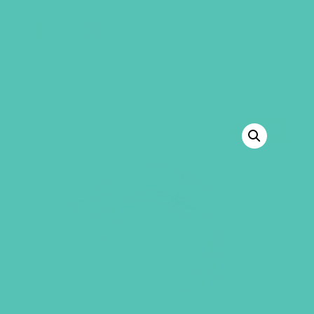
GEMS Girls' Club
SHOP
GIVE
BACK TO SHOP
SALE!