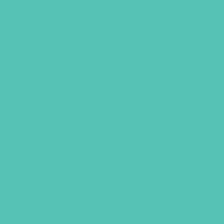
LOVED. A to Z Bookmark
(Pack of 20)