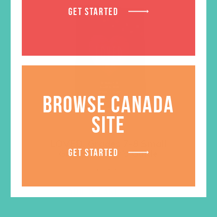
GET STARTED
BROWSE CANADA
SITE
LOVED. Grades 7-8 Small
GET STARTED
Group Leader’s Guide
$
19.96
ADD TO CART