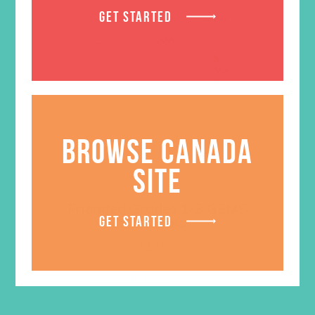
GET STARTED
BROWSE CANADA
SITE
Friended Grades 1-3 GEMS
GET STARTED
Journals
$
13.96
ADD TO CART