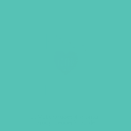
LOVED. Grades 4-6 Small
Group Leader’s Guide