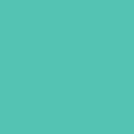
GEMS BRACELET, SET OF
THREE
Wear this set of 3 bracelets together
or separately. Each metal bracelet is
stamped with one phrase–act justly,
love mercy, walk humbly–as a reminder
of how we are to live. Bracelets have a
cord closure with a sliding knot to
adjust the size.
Available with brown cords.
Original
Current
$
36.00
$
27.00
price
price