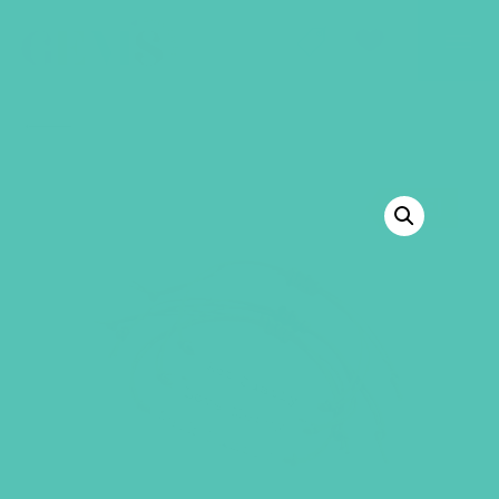
GEMS Girls' Club
SHOP
GIVE
BACK TO SHOP
SALE!