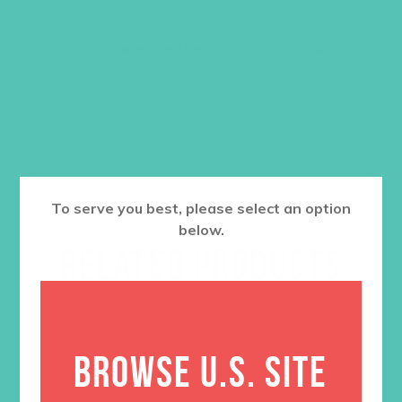
was:
is:
Color
$36.00.
$27.00.
ADD TO CART
To serve you best, please select an option
below.
RELATED PRODUCTS
BROWSE U.S. SITE