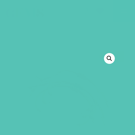
GEMS Girls' Club
SHOP
GIVE
BACK TO SHOP
SALE!