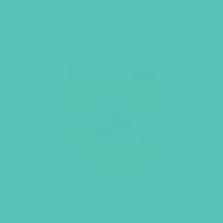
LOVED. Grades 1-3 GEMS
Journals