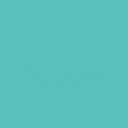
GEMS BRACELET, SET OF
THREE
Wear this set of 3 bracelets together
or separately. Each metal bracelet is
stamped with one phrase–act justly,
love mercy, walk humbly–as a reminder
of how we are to live. Bracelets have a
cord closure with a sliding knot to
adjust the size.
Available with brown cords.
Original
Current
$
36.00
$
27.00
price
price