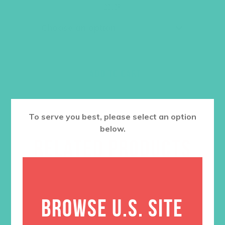
was:
is:
Color
$36.00.
$27.00.
ADD TO CART
To serve you best, please select an option
below.
RELATED PRODUCTS
BROWSE U.S. SITE