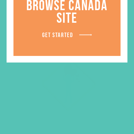
BROWSE CANADA
SITE
GET STARTED