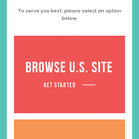
To serve you best, please select an option
below.
BROWSE U.S. SITE
GET STARTED
Who is the Holy Spirit? Badge
$
1.05
LEARN MORE