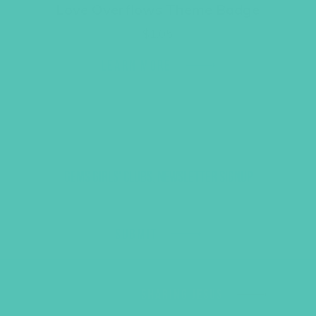
Love Overflows Theme Badge
$
1.05
LEARN MORE
GEMS GIRLS' CLUBS, NEWSLETTER SIGNUP
SUBMIT
SHARING JESUS