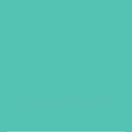
FATHER GOD
Item 1203
$
1.05
This product is restricted to registered
clubs. Please
login
to your account to
purchase.
RELATED PRODUCTS