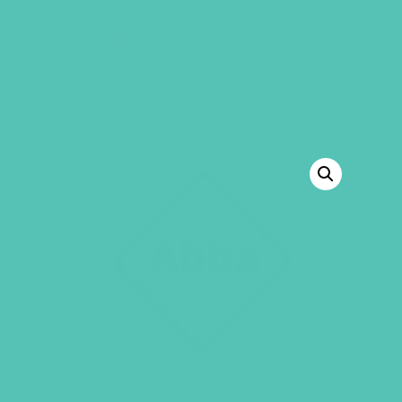
GEMS Girls' Club
SHOP
GIVE
BACK TO SHOP