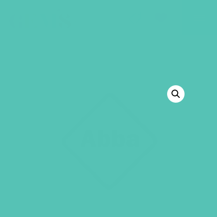
GEMS Girls' Club
SHOP
GIVE
BACK TO SHOP