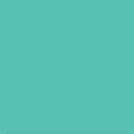
FATHER GOD
Item 1203
$
1.05
This product is restricted to registered
clubs. Please
login
to your account to
purchase.
RELATED PRODUCTS