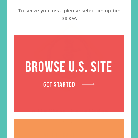
To serve you best, please select an option
below.
BROWSE U.S. SITE
GET STARTED
In His Steps Theme Badge
$
1.05
ADD TO CART