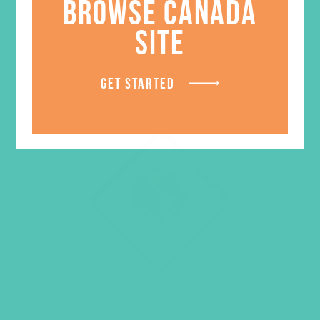
BROWSE CANADA
SITE
GET STARTED