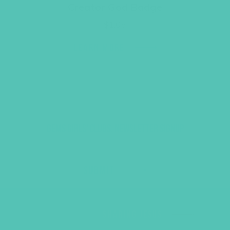
Creator God Badge
$
1.05
LEARN MORE
GEMS GIRLS' CLUBS, NEWSLETTER SIGNUP
SUBMIT
SHARING JESUS