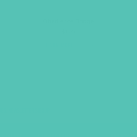
Obedience Badge
$
1.05
LEARN MORE
UBS, NEWSLETTER SIGNUP
S
R REQUEST
SUPPORT GEMS
FAQ
PRIVACY PO