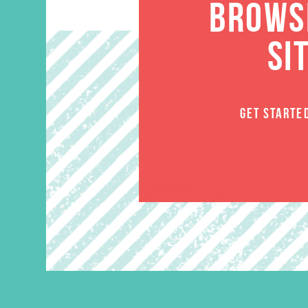
BROWSE
SI
GET STARTE