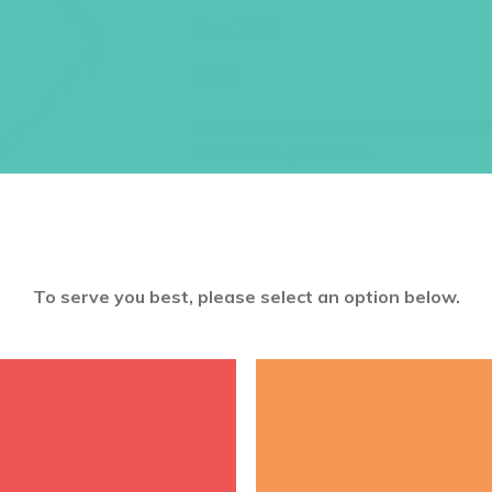
Item 1218
$
1.05
This product is restricted to regis
account to purchase.
To serve you best, please select an option below.