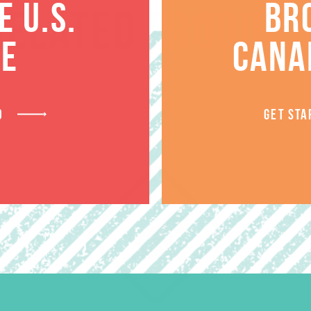
 U.S.
BR
RELATED PRODUCT
TE
CANA
D
GET STA