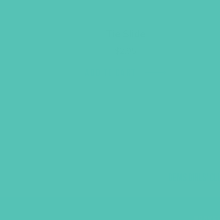
Tie Slide
$
2.95
ADD TO CART
GEMS GIRLS' CL
PRAYE