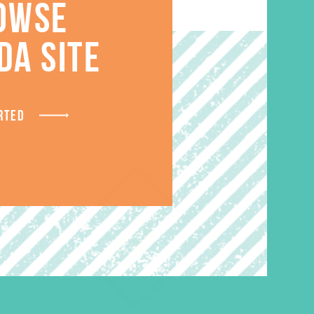
OWSE
S
DA SITE
RTED