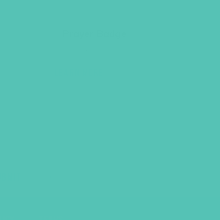
Prayer Badge
$
1.05
LEARN MORE
UBMIT
LICY
TERMS