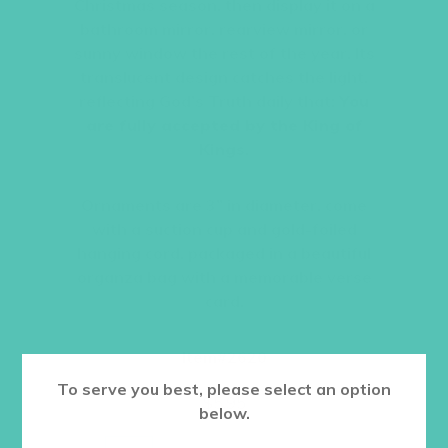
Christmas season, then display it on a
bathroom mirror, rearview mirror, or
sunny window the rest of the year. Its
translucent design catches the light,
reflecting God’s Truth daily that:
You
are fully accepted by the King of
Kings.
Ornaments are 3” in diameter, come
with a suction cup and gold-foiled
hanging cord, packaged in a beautiful
organza bag with a memorable verse
card.
Item#2620
To serve you best, please select an option
$
5.95
below.