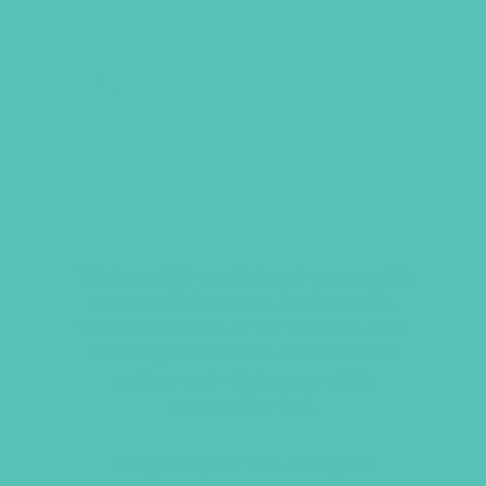
ACCEPTED SUNCATCHER
ORNAMENT
This beautiful acrylic heart ornament is
a great gift for moms, leaders, girls,
teachers, friends, or for yourself. It’s a
meaningful reminder—at Christmas
and beyond—that you are fully
accepted by God.
Hang it on your tree during the