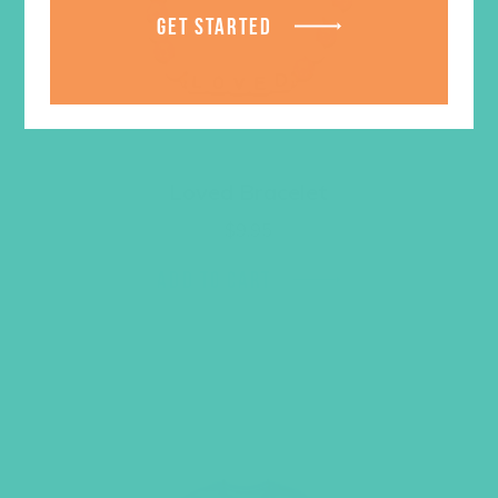
GET STARTED
Loved Bracelet
$
9.95
ADD TO CART