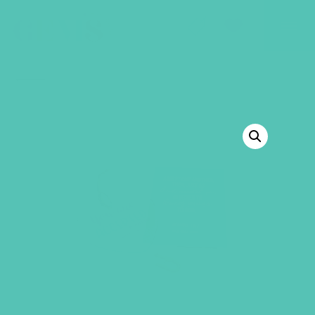
GEMS Girls' Club
SHOP
GIVE
BACK TO SHOP