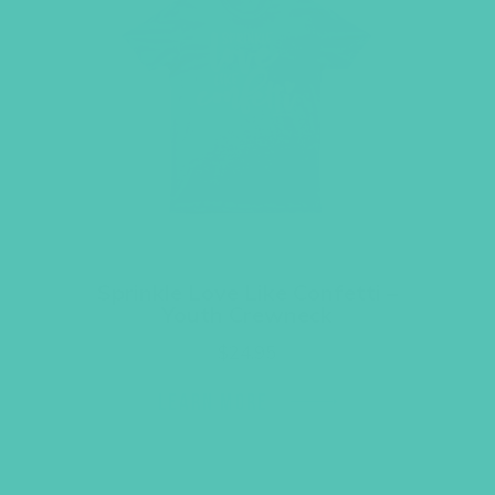
Sprinkle Love Like Confetti –
Youth Crewneck
$
24.95
LEARN MORE