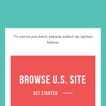
RELATED PRODUCTS
To serve you best, please select an option
below.
BROWSE U.S. SITE
GET STARTED