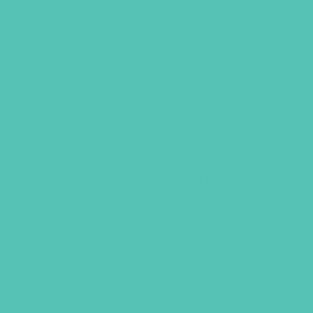
A-TO-Z IDENTITY STICKER
SHEET
The A-to-Z Identity Sticker Sheet is a
great way to remind yourself and
others of the Truth God’s Word says
about who we are. Makes a great gift!
Size: 8 x 10 inches with 26 stickers per
sheet.
$
6.95
ADD TO CART