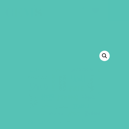
GEMS Girls' Club
SHOP
GIVE
BACK TO SHOP