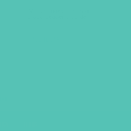
LOVED. Grades 1-3 Small
Group Leader’s Guide
$
19.96
ADD TO CART
UBMIT
LICY
TERMS