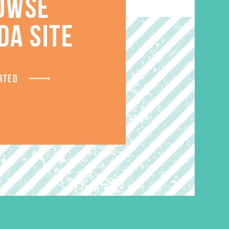
S
OWSE
DA SITE
RTED