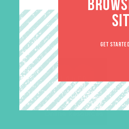
BROWSE
SI
GET STARTE