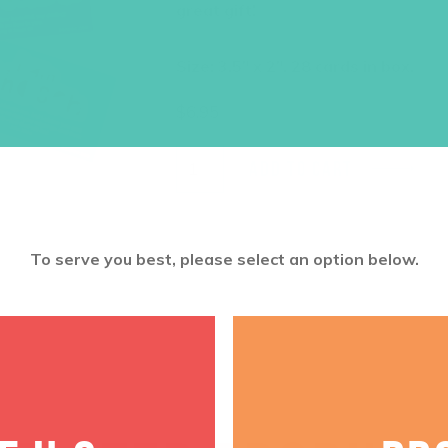
great gift!
Size: 3.5″ x 2″, 28 cards in box.
$
6.95
ADD TO CART
To serve you best, please select an option below.