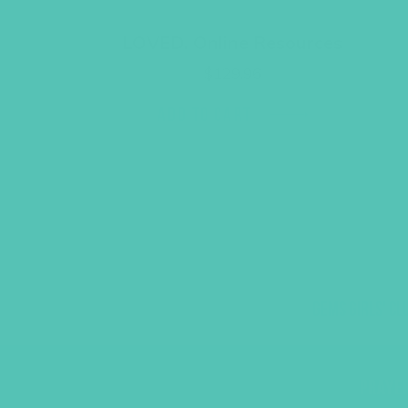
LOVED. Online Resources
$
129.96
ADD TO CART
GEMS GIRLS' CL
PRAYE