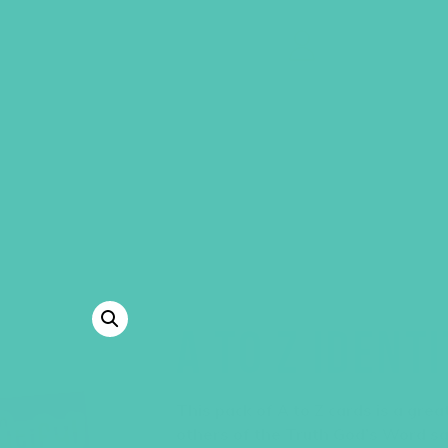
GEMS Girls' Clubs
MY ACCOUNT
A TO Z IDENT
This pack of A to Z cards is a gre
others of the Truth God’s Word s