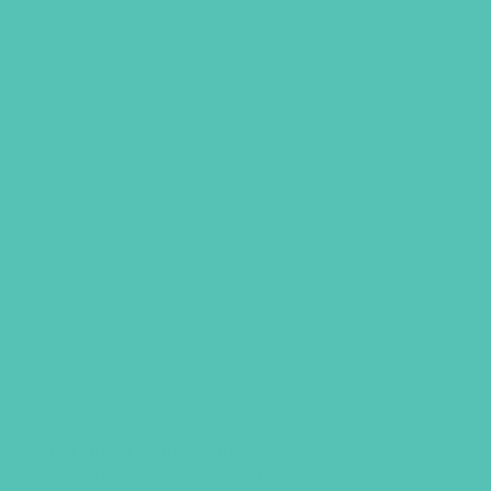
SHOP
GIVE
ITY CARDS
at way to remind yourself and
ays about who we are. Makes a