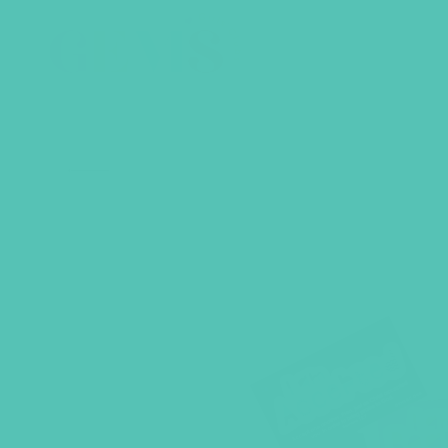
BACK TO SHOP