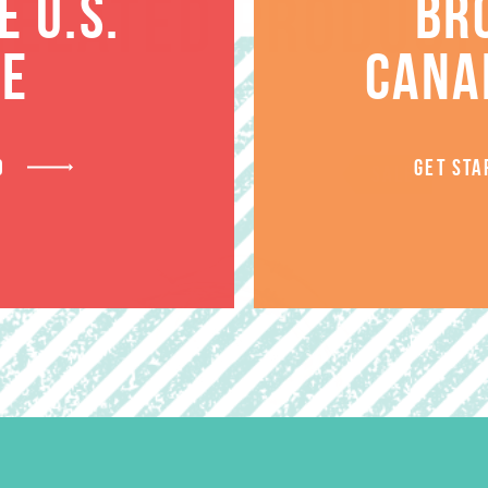
RELATED PRODUCT
 U.S.
BR
TE
CANA
D
GET STA
SALE