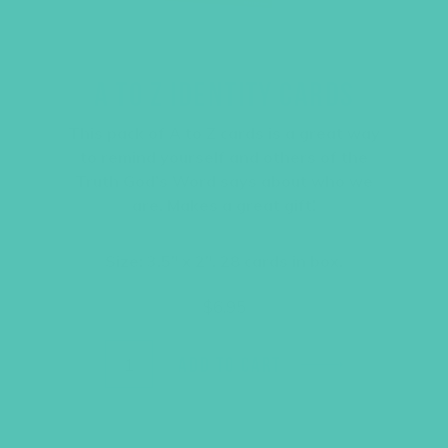
A TO Z IDENTITY CARDS
This pack of A to Z cards is a great way
to remind yourself and others of the
Truth God’s Word says about who we
are. Makes a great gift!
Size: 3.5″ x 2″, 28 cards in box.
$
6.95
ADD TO CART