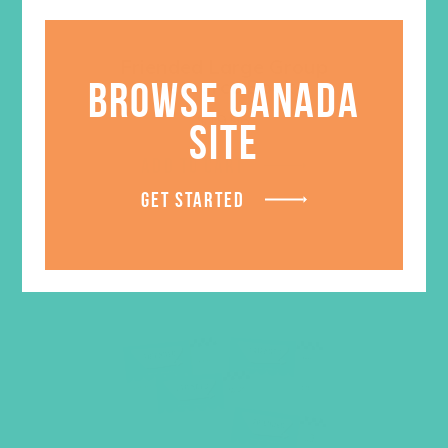
Friended Large Group
BROWSE CANADA
Resource Book
$
19.96
SITE
ADD TO CART
GET STARTED