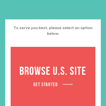
RELATED PRODUCTS
To serve you best, please select an option
below.
BROWSE U.S. SITE
GET STARTED