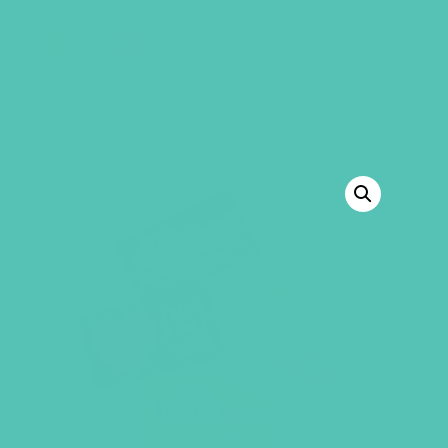
GEMS Girls' Club
SHOP
GIVE
BACK TO SHOP