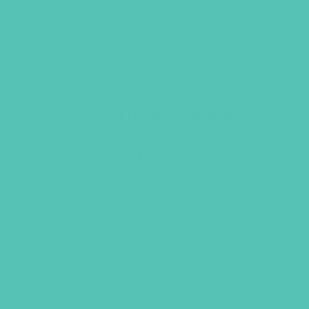
Friended Grades 4-6 GEMS
Journals
$
13.96
ADD TO CART
GEMS GIRLS' CLUBS, NEWSLETTER SIGNUP