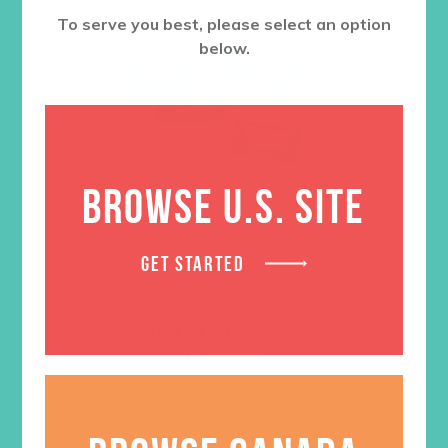
To serve you best, please select an option
below.
BROWSE U.S. SITE
GET STARTED
Friended Grades 4-6 GEMS
Journals
$
13.96
ADD TO CART