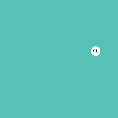
GEMS Girls' Club
SHOP
GIVE
BACK TO SHOP
LOVED. A TO Z BOOKMARK
(PACK OF 20)
Tuck this LOVED. A-to-Z bookmark in
your bible or favorite book as a
reminder of God’s Truth about our