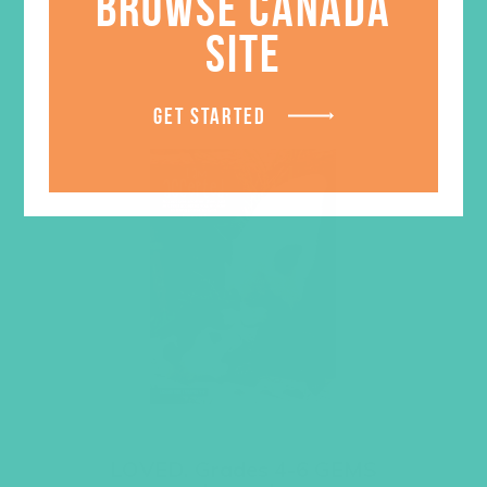
BROWSE CANADA
SITE
GET STARTED
LOVED. Grades 4-6 GEMS